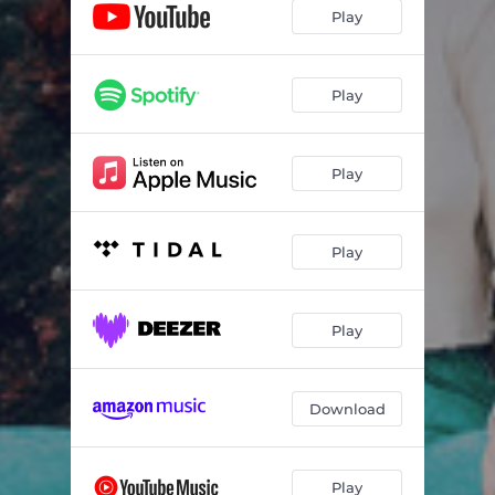
Winnebago - Charlie Hickey Version
02:38
Play
Waverly - Anjimile Version
02:37
Does Not Heal - Christian Lee Hutson Version
04:27
Play
Triptych - Field Medic Version
03:03
Play
Stellate - The Districts Remix
04:40
Limbo Bitch - Donna Missal Remix
03:31
Play
Big Wheel - Palehound Remix
03:20
Fit N Full - Remo Drive Version
02:55
Play
Pool - Bartees Strange Version
03:27
Download
Play