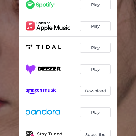
Big Wheel
03:16
Play
Limbo Bitch
03:21
Stellate
04:10
Play
Triptych
03:06
Play
Does Not Heal
02:59
Waverly
02:49
Play
Winnebago
02:45
Minnesota
03:02
Download
Is There Something in the Movies?
03:30
Play
Stay Tuned
Subscribe