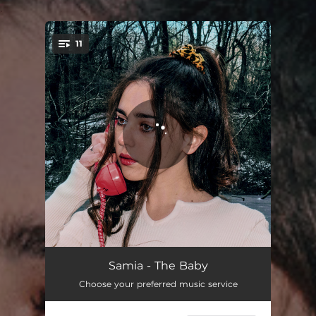
.
11
You're all set!
Pool
04:30
Samia - The Baby
Choose your preferred music service
Fit N Full
02:47