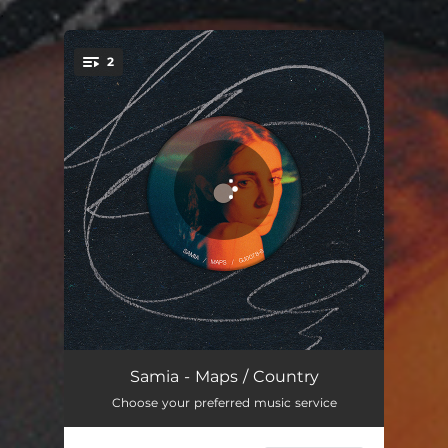
.
2
You're all set!
Maps
03:27
Samia - Maps / Country
Choose your preferred music service
Country
01:40