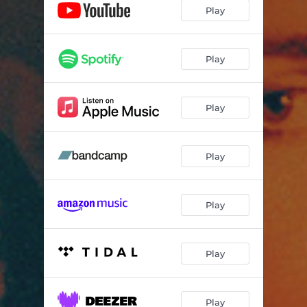
Play
Play
Play
Play
Play
Play
Play